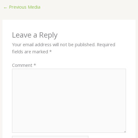
←
Previous Media
Leave a Reply
Your email address will not be published.
Required
fields are marked
*
Comment
*