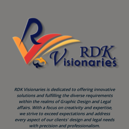
RDK Visionaries is dedicated to offering innovative
solutions and fulfilling the diverse requirements
within the realms of Graphic Design and Legal
affairs. With a focus on creativity and expertise,
we strive to exceed expectations and address
every aspect of our clients' design and legal needs
with precision and professionalism.