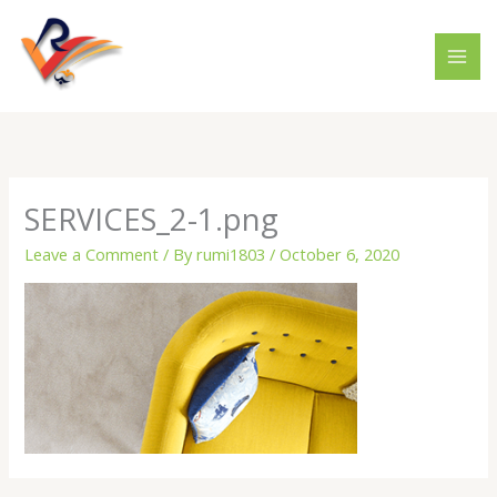
Skip
to
content
SERVICES_2-1.png
Leave a Comment
/ By
rumi1803
/
October 6, 2020