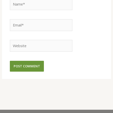
Name*
Email*
Website