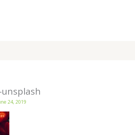
-unsplash
une 24, 2019