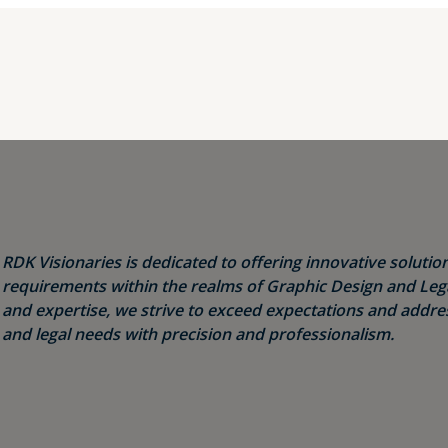
RDK Visionaries is dedicated to offering innovative solution
requirements within the realms of Graphic Design and Legal
and expertise, we strive to exceed expectations and addres
and legal needs with precision and professionalism.