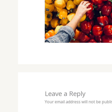
Leave a Reply
Your email address will not be publi