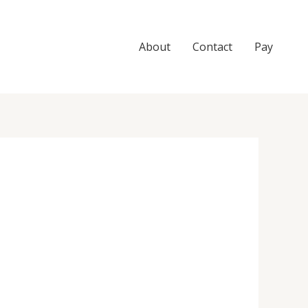
About
Contact
Pay