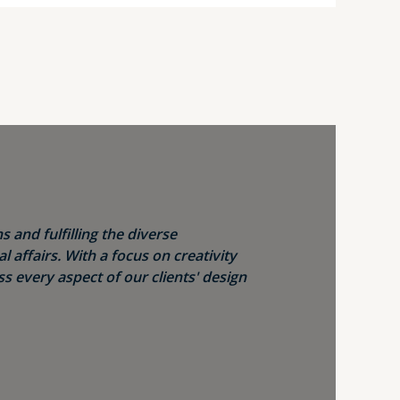
s and fulfilling the diverse
 affairs. With a focus on creativity
s every aspect of our clients' design