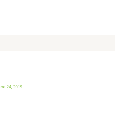
une 24, 2019