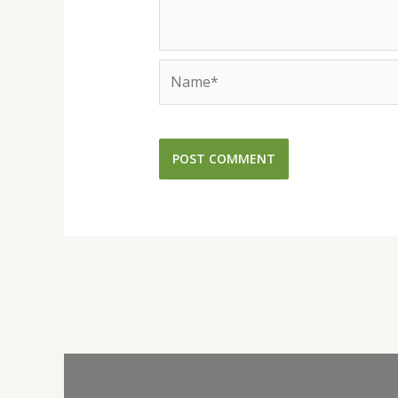
Name*