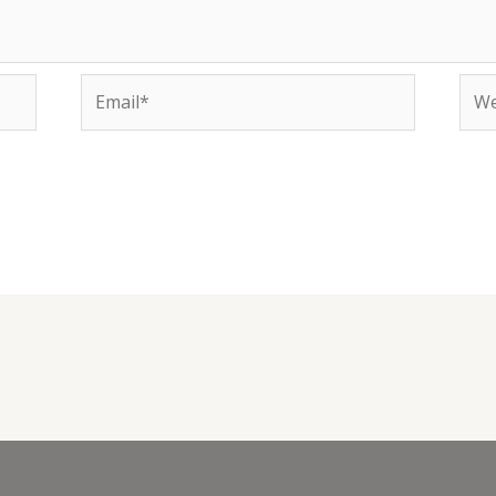
Email*
Web