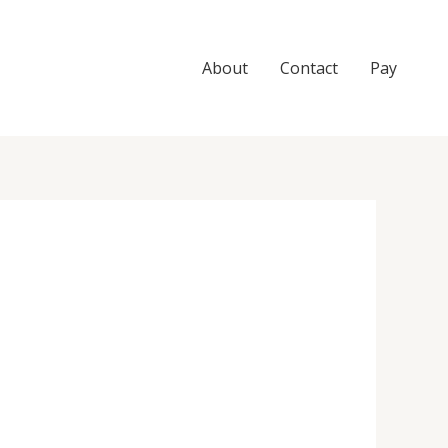
About
Contact
Pay