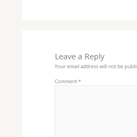
Leave a Reply
Your email address will not be publi
Comment
*