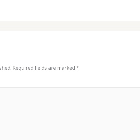
shed.
Required fields are marked
*