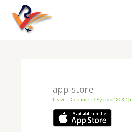
Skip
to
content
app-store
Leave a Comment
/ By
rumi1803
/
J