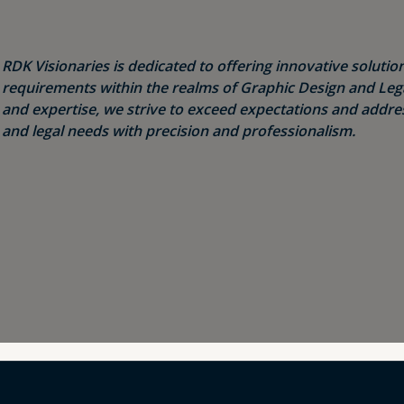
RDK Visionaries is dedicated to offering innovative solution
requirements within the realms of Graphic Design and Legal
and expertise, we strive to exceed expectations and addres
and legal needs with precision and professionalism.