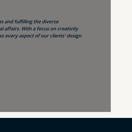
s and fulfilling the diverse
 affairs. With a focus on creativity
s every aspect of our clients' design