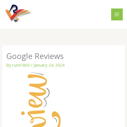
Skip
to
content
Google Reviews
By
rumi1803
/
January 24, 2024