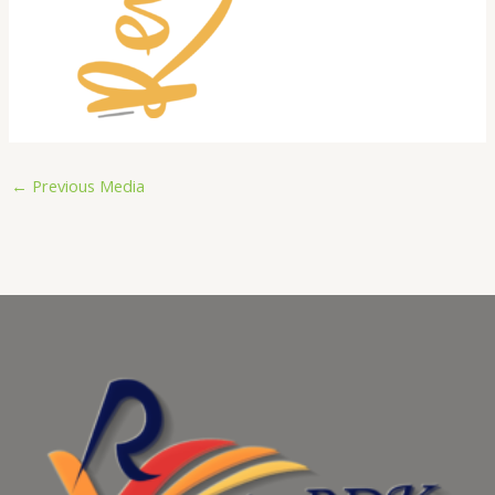
←
Previous Media