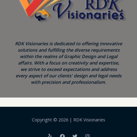
RDK Visionaries is dedicated to offering innovative
solutions and fulfilling the diverse requirements
within the realms of Graphic Design and Legal
affairs. With a focus on creativity and expertise,
we strive to exceed expectations and address
every aspect of our clients' design and legal needs
with precision and professionalism.
Copyright © 2026 | RDK Visionaries