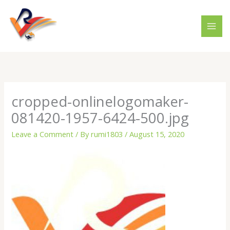
Skip
to
content
cropped-onlinelogomaker-
081420-1957-6424-500.jpg
Leave a Comment
/ By
rumi1803
/
August 15, 2020