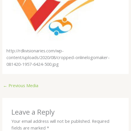
http://rdkvisionaries.com/wp-
content/uploads/2020/08/cropped-onlinelogomaker-
081420-1957-6424-500.jpg
←
Previous Media
Leave a Reply
Your email address will not be published.
Required
fields are marked
*