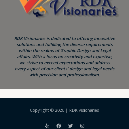
RDK Visionaries is dedicated to offering innovative
solutions and fulfilling the diverse requirements
within the realms of Graphic Design and Legal
affairs. With a focus on creativity and expertise,
we strive to exceed expectations and address
every aspect of our clients' design and legal needs
with precision and professionalism.
Copyright © 2026 | RDK Visionaries