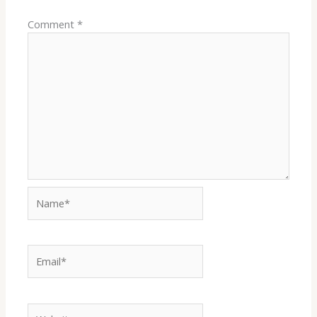
Comment
*
Name*
Email*
Website