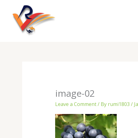
Skip
to
content
image-02
Leave a Comment
/ By
rumi1803
/
J