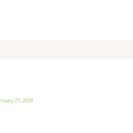
anuary 27, 2020