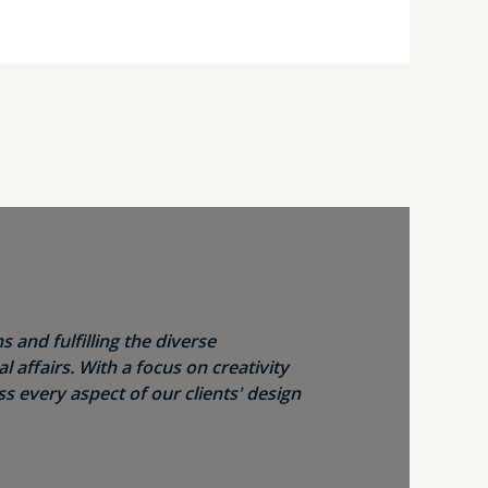
s and fulfilling the diverse
 affairs. With a focus on creativity
s every aspect of our clients' design