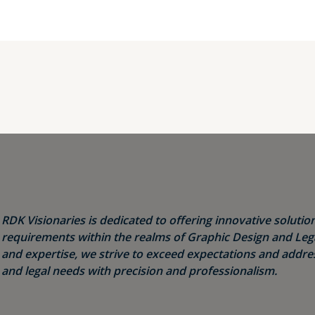
RDK Visionaries is dedicated to offering innovative solution
requirements within the realms of Graphic Design and Legal
and expertise, we strive to exceed expectations and addres
and legal needs with precision and professionalism.