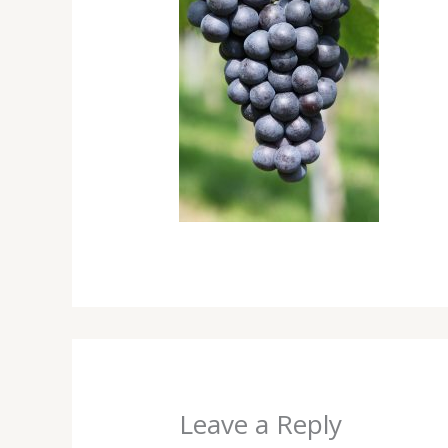
Leave a Reply