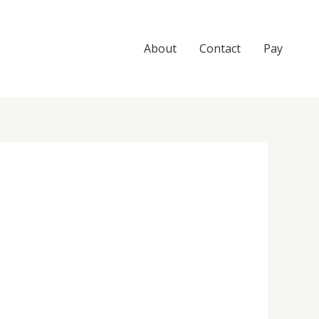
About
Contact
Pay