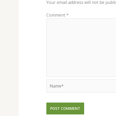
Your email address will not be publi
Comment
*
Name*