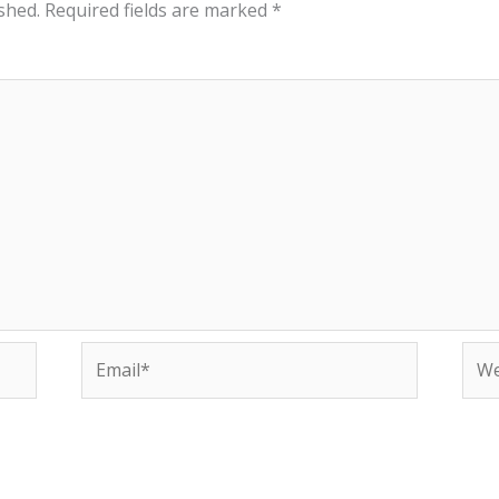
shed.
Required fields are marked
*
Email*
Web