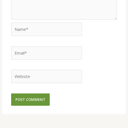
Name*
Email*
Website