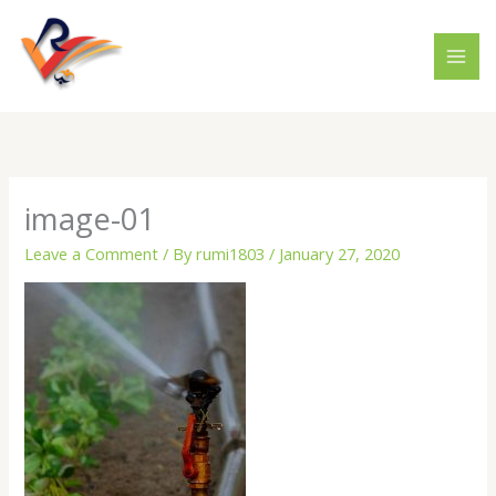
Skip
to
content
image-01
Leave a Comment
/ By
rumi1803
/
January 27, 2020