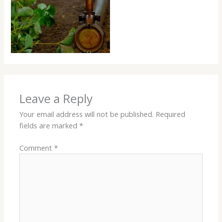
Leave a Reply
Your email address will not be published.
Required
fields are marked
*
Comment
*