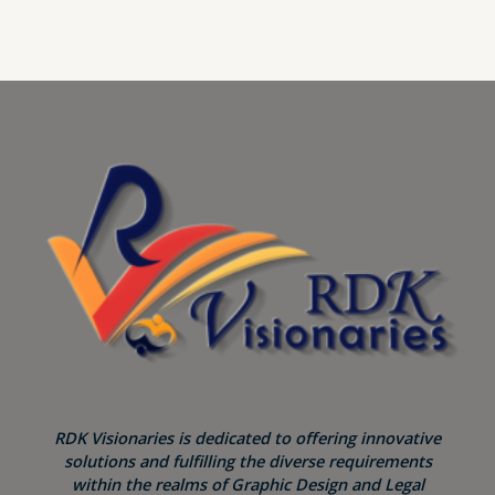
RDK Visionaries is dedicated to offering innovative
solutions and fulfilling the diverse requirements
within the realms of Graphic Design and Legal