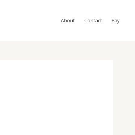
About
Contact
Pay