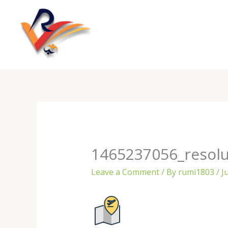
Skip
to
content
1465237056_resolu
Leave a Comment
/ By
rumi1803
/
J