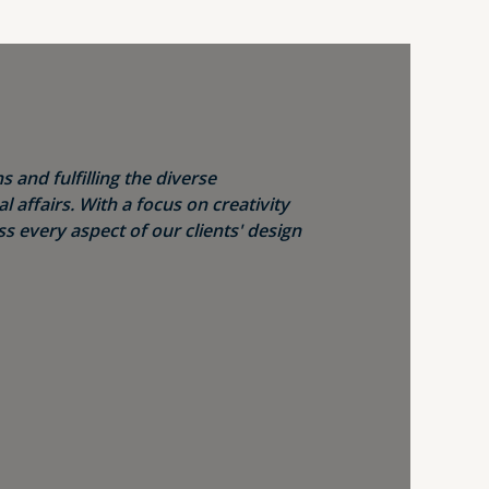
s and fulfilling the diverse
 affairs. With a focus on creativity
s every aspect of our clients' design