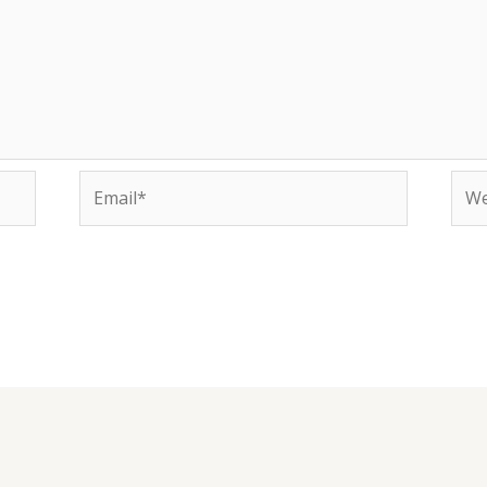
Email*
Web