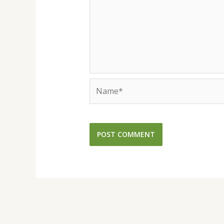
Name*