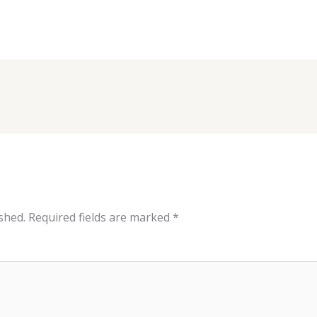
shed.
Required fields are marked
*