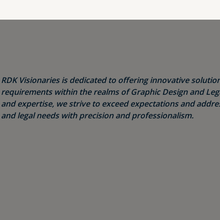
RDK Visionaries is dedicated to offering innovative solution
requirements within the realms of Graphic Design and Legal
and expertise, we strive to exceed expectations and addres
and legal needs with precision and professionalism.