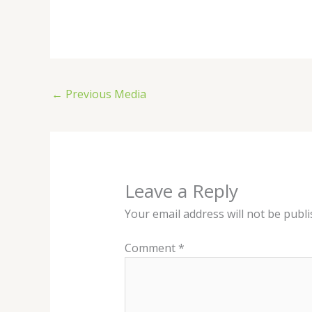
←
Previous Media
Leave a Reply
Your email address will not be publi
Comment
*