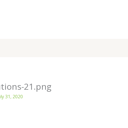
tions-21.png
uly 31, 2020